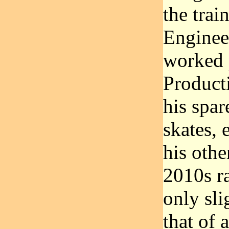
the tra
Enginee
worked p
Product
his spar
skates, 
his othe
2010s r
only sli
that of 