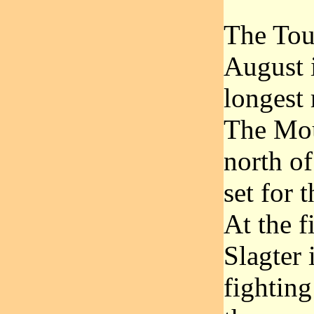
The Tour
August i
longest 
The Mou
north of
set for
At the f
Slagter 
fighting