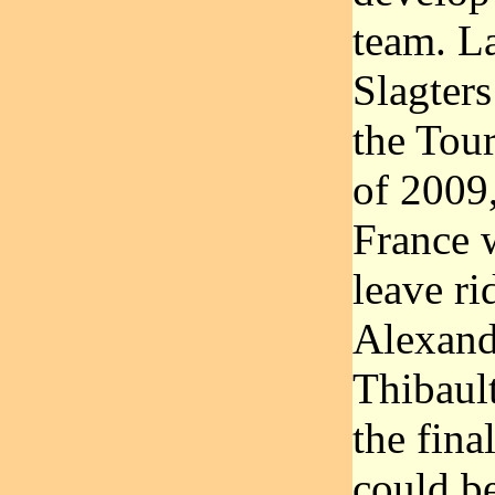
team. L
Slagter
the Tour
of 2009,
France 
leave ri
Alexand
Thibault
the fin
could be