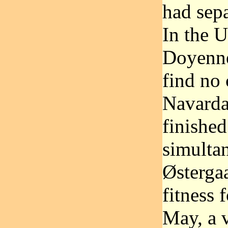
had sepa
In the U
Doyenne
find no
Navarda
finished
simulta
Østerga
fitness 
May, a v