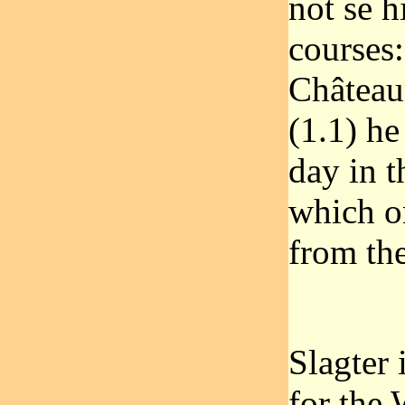
not se h
courses:
Châteaur
(1.1) he
day in t
which o
from the
Slagter 
for the