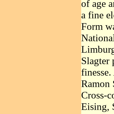
of age a
a fine e
Form wa
Nationa
Limburg
Slagter 
finesse
Ramon S
Cross-c
Eising, 