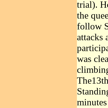
trial). 
the quee
follow 
attacks 
participa
was cle
climbing
The13th 
Standing
minutes 