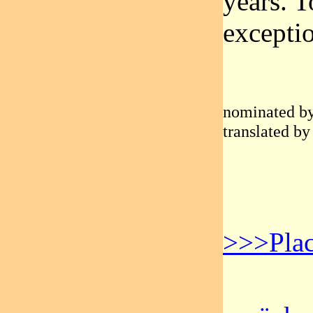
years. T
excepti
nominated by
translated by
>>>Plac