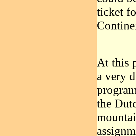
ticket 
Contine
At this 
a very d
program
the Dut
mountai
assignm