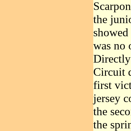
Scarponi
the juni
showed 
was no 
Directly
Circuit 
first vi
jersey c
the seco
the spri