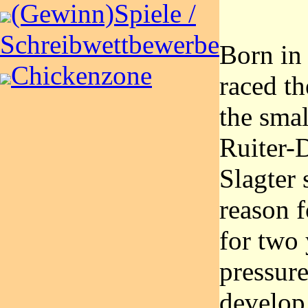
(Gewinn)Spiele /
Schreibwettbewerbe
Born in
Chickenzone
raced th
the sma
Ruiter-
Slagter 
reason f
for two 
pressure
develop 