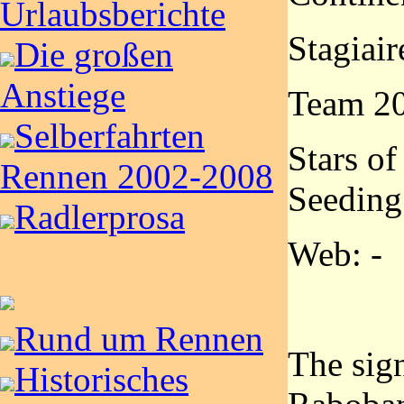
Urlaubsberichte
Stagiair
Die großen
Anstiege
Team 2
Selberfahrten
Stars of
Rennen 2002-2008
Seeding
Radlerprosa
Web: -
Rund um Rennen
The sign
Historisches