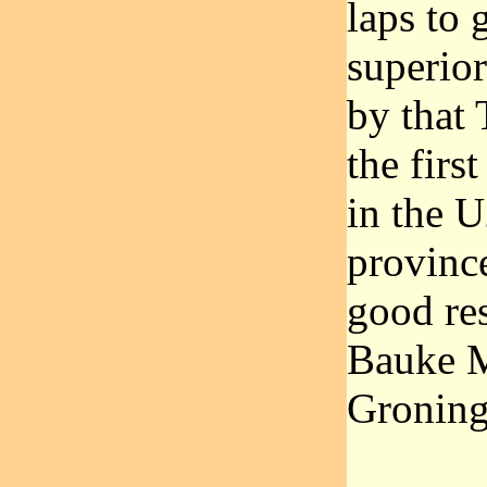
laps to 
superior
by that 
the fir
in the U
provinc
good re
Bauke M
Groning