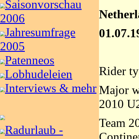
Saisonvorschau
Nether
2006
Jahresumfrage
01.07.1
2005
Patenneos
Rider t
Lobhudeleien
Interviews & mehr
Major w
2010 U2
Team 2
Radurlaub -
Contine