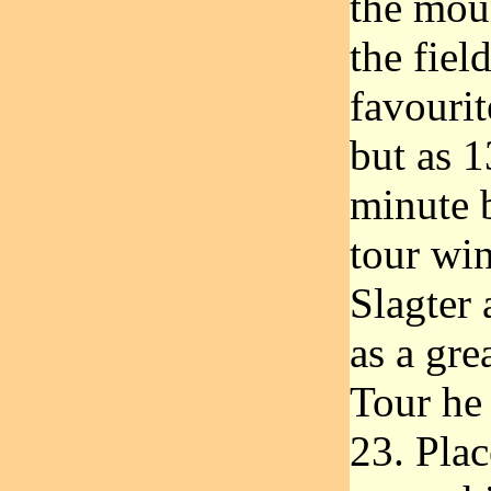
the moun
the fiel
favourit
but as 1
minute 
tour wi
Slagter 
as a gre
Tour he
23. Pla