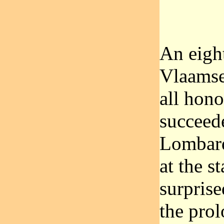
An eight
Vlaamse
all hono
succeed
Lombard
at the s
surprise
the pro