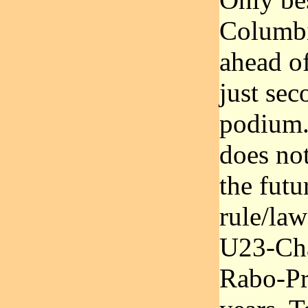
Columbi
ahead of
just sec
podium.
does no
the futu
rule/law
U23-Cha
Rabo-Pr