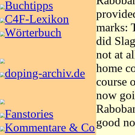
Raboban
Buchtipps
provide
C4F-Lexikon
marks: 
Wörterbuch
did Slag
not at a
home co
doping-archiv.de
course o
now goin
Raboban
Fanstories
good nos
Kommentare & Co