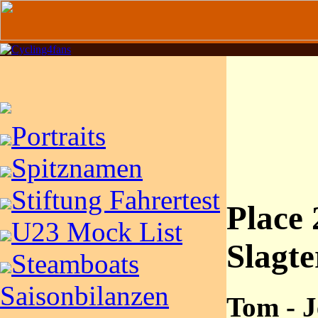
Portraits
Spitznamen
Stiftung Fahrertest
Place 
U23 Mock List
Slagte
Steamboats
Saisonbilanzen
Tom - J