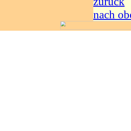
zurück
nach ob