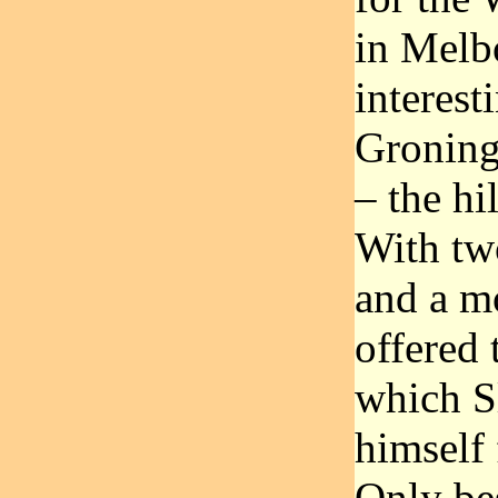
in Melb
interest
Groning
– the hi
With tw
and a m
offered 
which S
himself 
Only be