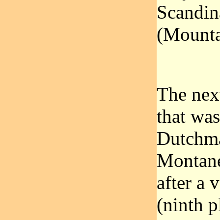
Scandin
(Mounta
The nex
that was
Dutchma
Montane
after a 
(ninth p